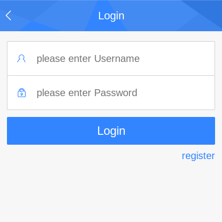
Login
register